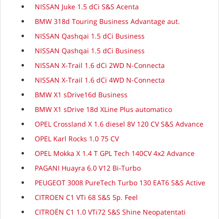
NISSAN Juke 1.5 dCi S&S Acenta
BMW 318d Touring Business Advantage aut.
NISSAN Qashqai 1.5 dCi Business
NISSAN Qashqai 1.5 dCi Business
NISSAN X-Trail 1.6 dCi 2WD N-Connecta
NISSAN X-Trail 1.6 dCi 4WD N-Connecta
BMW X1 sDrive16d Business
BMW X1 sDrive 18d XLine Plus automatico
OPEL Crossland X 1.6 diesel 8V 120 CV S&S Advance
OPEL Karl Rocks 1.0 75 CV
OPEL Mokka X 1.4 T GPL Tech 140CV 4x2 Advance
PAGANI Huayra 6.0 V12 Bi-Turbo
PEUGEOT 3008 PureTech Turbo 130 EAT6 S&S Active
CITROEN C1 VTi 68 S&S 5p. Feel
CITROËN C1 1.0 VTi72 S&S Shine Neopatentati