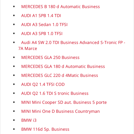
MERCEDES B 180 d Automatic Business
AUDI A1 SPB 1.4 TDI
AUDI A3 Sedan 1.0 TFSI
AUDI A3 SPB 1.0 TFSI
Audi A4 SW 2.0 TDI Business Advanced S-Tronic FP -
7A Marce
MERCEDES GLA 250 Business
MERCEDES GLA 180 d Automatic Business
MERCEDES GLC 220 d 4Matic Business
AUDI Q2 1.4 TFSI COD
AUDI Q2 1.6 TDI S tronic Business
MINI Mini Cooper SD aut. Business 5 porte
MINI Mini One D Business Countryman
BMW i3
BMW 116d 5p. Business