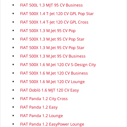
FIAT 500L 1.3 MJT 95 CV Business
FIAT 500X 1.4 T-Jet 120 CV GPL Pop Star
FIAT 500X 1.4 T-Jet 120 CV GPL Cross
FIAT 500X 1.3 M.Jet 95 CV Pop
FIAT 500X 1.3 M.Jet 95 CV Pop Star
FIAT 500X 1.3 M.Jet 95 CV Pop Star
FIAT 500X 1.3 M.Jet 95 CV Business
FIAT 500X 1.6 M.Jet 120 CV S-Design City
FIAT 500X 1.6 M.Jet 120 CV Business
FIAT 500X 1.6 M.Jet 120 CV Lounge
FIAT Doblò 1.6 MJT 120 CV Easy
FIAT Panda 1.2 City Cross
FIAT Panda 1.2 Easy
FIAT Panda 1.2 Lounge
FIAT Panda 1.2 EasyPower Lounge