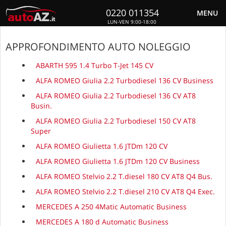
0220 011354
MENU
LUN-VEN 9:00-18:00
APPROFONDIMENTO AUTO NOLEGGIO
ABARTH 595 1.4 Turbo T-Jet 145 CV
ALFA ROMEO Giulia 2.2 Turbodiesel 136 CV Business
ALFA ROMEO Giulia 2.2 Turbodiesel 136 CV AT8
Busin.
ALFA ROMEO Giulia 2.2 Turbodiesel 150 CV AT8
Super
ALFA ROMEO Giulietta 1.6 JTDm 120 CV
ALFA ROMEO Giulietta 1.6 JTDm 120 CV Business
ALFA ROMEO Stelvio 2.2 T.diesel 180 CV AT8 Q4 Bus.
ALFA ROMEO Stelvio 2.2 T.diesel 210 CV AT8 Q4 Exec.
MERCEDES A 250 4Matic Automatic Business
MERCEDES A 180 d Automatic Business