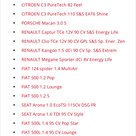
CITROEN C3 PureTech 82 Feel
CITROEN C3 PureTech 110 S&S EAT6 Shine
PORSCHE Macan 3.0 S
RENAULT Captur TCe 12V 90 CV S&S Energy Life
RENAULT Clio TCe 12V 90 CV GPL S&S 5p. Ener. Zen
RENAULT Kangoo 1.5 dCi 90 CV 5p. S&S Extrem
RENAULT Mégane Sporter dCi 8V Energy Life
FIAT 124 spider 1.4 MultiAir
FIAT 500 1.2 Pop
FIAT 500 1.2 Lounge
FIAT 500 1.2 S
SEAT Arona 1.0 EcoTSI 115CV DSG FR
SEAT Arona 1.6 TDI 95 CV Style
FIAT 500L 1.4 95 CV Pop Star
FIAT 500L 1.4 95 CV Lounge