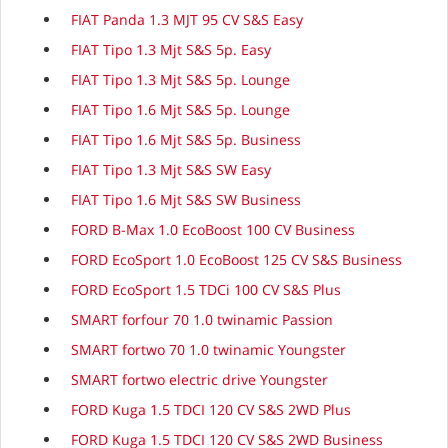
FIAT Panda 1.3 MJT 95 CV S&S Easy
FIAT Tipo 1.3 Mjt S&S 5p. Easy
FIAT Tipo 1.3 Mjt S&S 5p. Lounge
FIAT Tipo 1.6 Mjt S&S 5p. Lounge
FIAT Tipo 1.6 Mjt S&S 5p. Business
FIAT Tipo 1.3 Mjt S&S SW Easy
FIAT Tipo 1.6 Mjt S&S SW Business
FORD B-Max 1.0 EcoBoost 100 CV Business
FORD EcoSport 1.0 EcoBoost 125 CV S&S Business
FORD EcoSport 1.5 TDCi 100 CV S&S Plus
SMART forfour 70 1.0 twinamic Passion
SMART fortwo 70 1.0 twinamic Youngster
SMART fortwo electric drive Youngster
FORD Kuga 1.5 TDCI 120 CV S&S 2WD Plus
FORD Kuga 1.5 TDCI 120 CV S&S 2WD Business