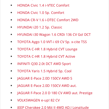
HONDA Civic 1.4 i-VTEC Comfort
HONDA Civic 1.0 5p. Comfort
HONDA CR-V 1.6 i-DTEC Comfort 2WD
HYUNDAI i20 1.2 5p. Classic
HYUNDAI i30 Wagon 1.6 CRDi 136 CV Go! DCT
TOYOTA Aygo 1.0 VVT-i 69 CV 5p. x-cite TSS
TOYOTA C-HR 1.8 Hybrid CVT Lounge
TOYOTA C-HR 1.8 Hybrid CVT Active
INFINITI Q30 2.0t DCT AWD Sport
TOYOTA Yaris 1.5 Hybrid 5p. Cool
JAGUAR E-Pace 2.0D 150CV AWD S
JAGUAR E-Pace 2.0D 150CV AWD aut.
JAGUAR F-Pace 2.0 D 180 CV AWD aut. Prestige
VOLKSWAGEN e-up! 82 CV
JEEP Cherokee 2.0 Mjt II 4WD AD.I Longitude